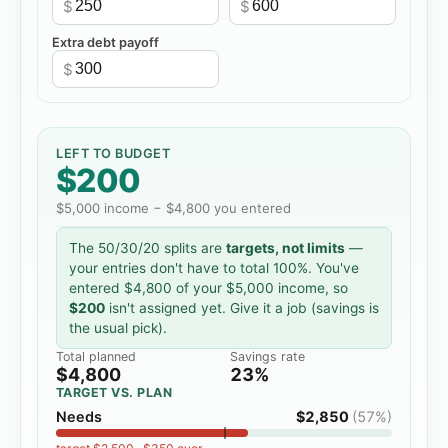
$
$
Extra debt payoff
$
LEFT TO BUDGET
$200
$5,000
income −
$4,800
you entered
The 50/30/20 splits are
targets, not limits
—
your entries don't have to total 100%. You've
entered
$4,800
of your
$5,000
income, so
$200
isn't assigned yet. Give it a job (savings is
the usual pick).
Total planned
Savings rate
$4,800
23%
TARGET VS. PLAN
Needs
$2,850
(
57%
)