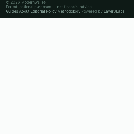
© 2026 ModernWallet
·
For educational purposes — not financial advice.
Guides
·
About
·
Editorial Policy
·
Methodology
·
Powered by
Layer3Labs