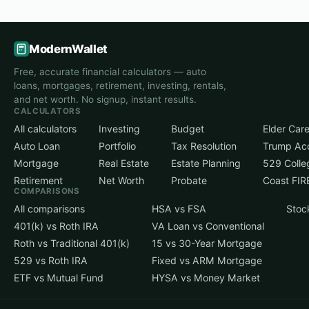
ModernWallet
Free, accurate financial calculators — auto
loans, mortgages, retirement, investing, rentals,
and net worth. No signup, instant results.
CALCULATORS
All calculators
Investing
Budget
Elder Car
Auto Loan
Portfolio
Tax Resolution
Trump Ac
Mortgage
Real Estate
Estate Planning
529 Colle
Retirement
Net Worth
Probate
Coast FIR
COMPARISONS
All comparisons
HSA vs FSA
Stoc
401(k) vs Roth IRA
VA Loan vs Conventional
Roth vs Traditional 401(k)
15 vs 30-Year Mortgage
529 vs Roth IRA
Fixed vs ARM Mortgage
ETF vs Mutual Fund
HYSA vs Money Market