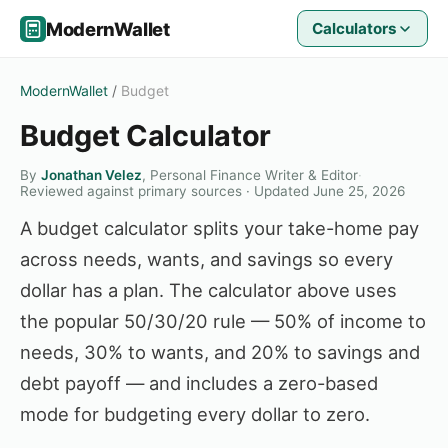
ModernWallet
Calculators
ModernWallet
/
Budget
Budget Calculator
By
Jonathan Velez
, Personal Finance Writer & Editor
·
Reviewed against primary sources · Updated June 25, 2026
A budget calculator splits your take-home pay
across needs, wants, and savings so every
dollar has a plan. The calculator above uses
the popular 50/30/20 rule — 50% of income to
needs, 30% to wants, and 20% to savings and
debt payoff — and includes a zero-based
mode for budgeting every dollar to zero.