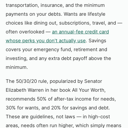
transportation, insurance, and the minimum
payments on your debts. Wants are lifestyle
choices like dining out, subscriptions, travel, and —
often overlooked —
an annual-fee credit card
whose perks you don't actually use
. Savings
covers your emergency fund, retirement and
investing, and any extra debt payoff above the
minimum.
The 50/30/20 rule, popularized by Senator
Elizabeth Warren in her book All Your Worth,
recommends 50% of after-tax income for needs,
30% for wants, and 20% for savings and debt.
These are guidelines, not laws — in high-cost
areas, needs often run higher, which simply means