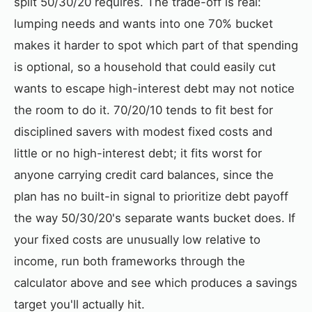
split 50/30/20 requires. The trade-off is real:
lumping needs and wants into one 70% bucket
makes it harder to spot which part of that spending
is optional, so a household that could easily cut
wants to escape high-interest debt may not notice
the room to do it. 70/20/10 tends to fit best for
disciplined savers with modest fixed costs and
little or no high-interest debt; it fits worst for
anyone carrying credit card balances, since the
plan has no built-in signal to prioritize debt payoff
the way 50/30/20's separate wants bucket does. If
your fixed costs are unusually low relative to
income, run both frameworks through the
calculator above and see which produces a savings
target you'll actually hit.