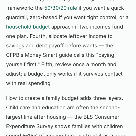
framework: the
50/30/20 rule
if you want a quick
guardrail, zero-based if you want tight control, or a
household budget
approach if two incomes fund
one plan. Fourth, allocate leftover income to
savings and debt payoff before wants — the
CFPB's Money Smart guide calls this "paying
yourself first." Fifth, review once a month and
adjust; a budget only works if it survives contact
with real spending.
How to create a family budget adds three layers.
Child care and education are often the second-
largest line after housing — the BLS Consumer
Expenditure Survey shows families with children
spend 5–15% of income here, so treat it as a need,