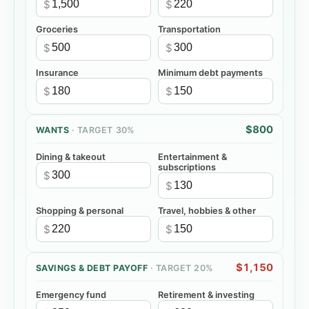
$
$
Groceries
Transportation
$
$
Insurance
Minimum debt payments
$
$
$800
WANTS
· TARGET
30%
Dining & takeout
Entertainment &
subscriptions
$
$
Shopping & personal
Travel, hobbies & other
$
$
$1,150
SAVINGS & DEBT PAYOFF
· TARGET
20%
Emergency fund
Retirement & investing