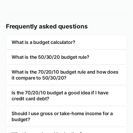
Frequently asked questions
What is a budget calculator?
What is the 50/30/20 budget rule?
What is the 70/20/10 budget rule and how does
it compare to 50/30/20?
Is the 70/20/10 budget a good idea if I have
credit card debt?
Should I use gross or take-home income for a
budget?