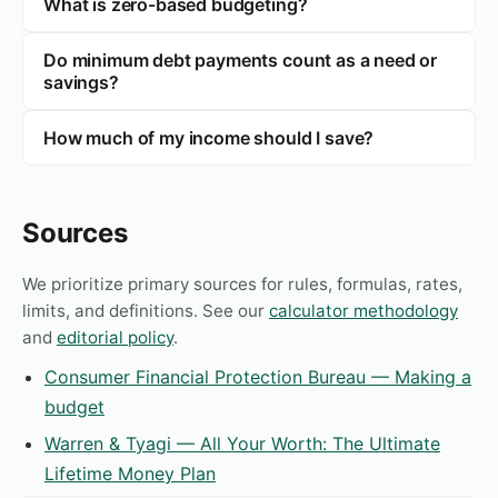
What is zero-based budgeting?
Do minimum debt payments count as a need or
savings?
How much of my income should I save?
Sources
We prioritize primary sources for rules, formulas, rates,
limits, and definitions. See our
calculator methodology
and
editorial policy
.
Consumer Financial Protection Bureau — Making a
budget
Warren & Tyagi — All Your Worth: The Ultimate
Lifetime Money Plan