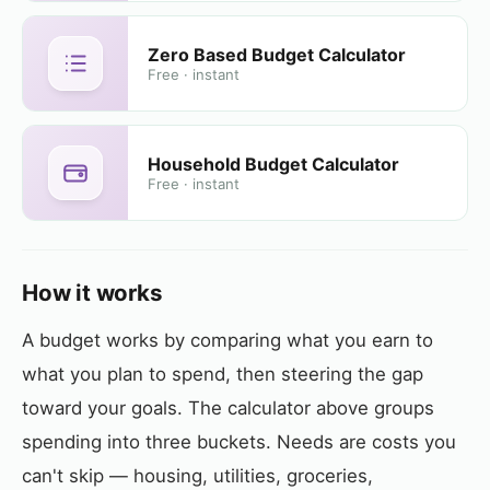
Zero Based Budget Calculator
Free · instant
Household Budget Calculator
Free · instant
How it works
A budget works by comparing what you earn to
what you plan to spend, then steering the gap
toward your goals. The calculator above groups
spending into three buckets. Needs are costs you
can't skip — housing, utilities, groceries,