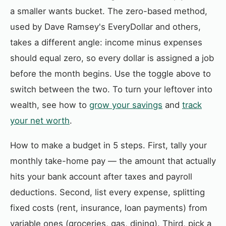
a smaller wants bucket. The zero-based method,
used by Dave Ramsey's EveryDollar and others,
takes a different angle: income minus expenses
should equal zero, so every dollar is assigned a job
before the month begins. Use the toggle above to
switch between the two. To turn your leftover into
wealth, see how to
grow your savings
and
track
your net worth
.
How to make a budget in 5 steps. First, tally your
monthly take-home pay — the amount that actually
hits your bank account after taxes and payroll
deductions. Second, list every expense, splitting
fixed costs (rent, insurance, loan payments) from
variable ones (groceries, gas, dining). Third, pick a