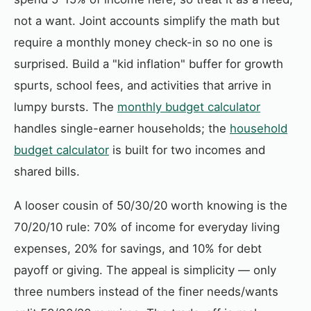
not a want. Joint accounts simplify the math but
require a monthly money check-in so no one is
surprised. Build a "kid inflation" buffer for growth
spurts, school fees, and activities that arrive in
lumpy bursts. The
monthly budget calculator
handles single-earner households; the
household
budget calculator
is built for two incomes and
shared bills.
A looser cousin of 50/30/20 worth knowing is the
70/20/10 rule: 70% of income for everyday living
expenses, 20% for savings, and 10% for debt
payoff or giving. The appeal is simplicity — only
three numbers instead of the finer needs/wants