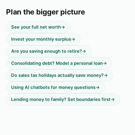
Plan the bigger picture
See your full net worth
→
Invest your monthly surplus
→
Are you saving enough to retire?
→
Consolidating debt? Model a personal loan
→
Do sales tax holidays actually save money?
→
Using AI chatbots for money questions
→
Lending money to family? Set boundaries first
→