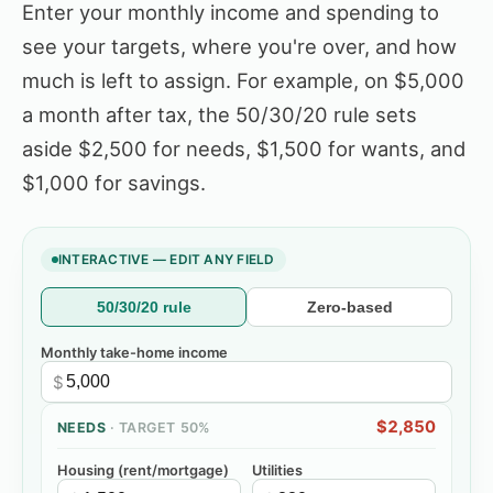
Enter your monthly income and spending to
see your targets, where you're over, and how
much is left to assign. For example, on $5,000
a month after tax, the 50/30/20 rule sets
aside $2,500 for needs, $1,500 for wants, and
$1,000 for savings.
INTERACTIVE — EDIT ANY FIELD
50/30/20 rule
Zero-based
Monthly take-home income
$
$2,850
NEEDS
· TARGET
50%
Housing (rent/mortgage)
Utilities