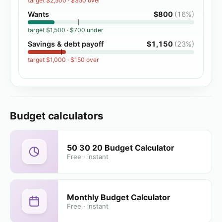
target
$2,500
·
$350 over
Wants
$800
(
16%
)
target
$1,500
·
$700 under
Savings & debt payoff
$1,150
(
23%
)
target
$1,000
·
$150 over
Budget calculators
50 30 20 Budget Calculator
Free · instant
Monthly Budget Calculator
Free · instant