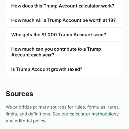
How does this Trump Account calculator work?
How much will a Trump Account be worth at 18?
Who gets the $1,000 Trump Account seed?
How much can you contribute to a Trump
Account each year?
Is Trump Account growth taxed?
Sources
We prioritize primary sources for rules, formulas, rates,
limits, and definitions. See our
calculator methodology
and
editorial policy
.