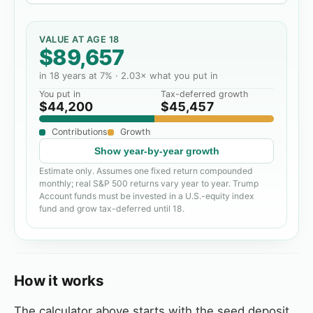
VALUE AT AGE 18
$89,657
in
18
years at
7
% ·
2.03
× what you put in
You put in
Tax-deferred growth
$44,200
$45,457
Contributions
Growth
Show
year-by-year growth
Estimate only. Assumes one fixed return compounded
monthly; real S&P 500 returns vary year to year. Trump
Account funds must be invested in a U.S.-equity index
fund and grow tax-deferred until 18.
How it works
The calculator above starts with the seed deposit,