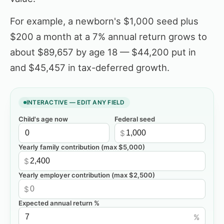
For example, a newborn's $1,000 seed plus
$200 a month at a 7% annual return grows to
about $89,657 by age 18 — $44,200 put in
and $45,457 in tax-deferred growth.
INTERACTIVE — EDIT ANY FIELD
Child's age now
Federal seed
$
Yearly family contribution (max $5,000)
$
Yearly employer contribution (max $2,500)
$
Expected annual return %
%