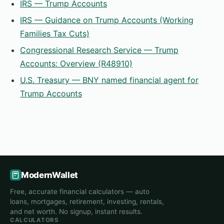
IRS — Trump Accounts
IRS — Guidance on Trump Accounts (Working
Families Tax Cuts)
Congressional Research Service — Trump
Accounts: Overview (R48910)
U.S. Treasury — BNY named financial agent for
Trump Accounts
ModernWallet
Free, accurate financial calculators — auto
loans, mortgages, retirement, investing, rentals,
and net worth. No signup, instant results.
CALCULATORS