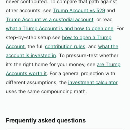
never contributed. To compare that path against
other accounts, see
Trump Account vs 529
and
Trump Account vs a custodial account
, or read
what a Trump Account is and how to open one
. For
step-by-step setup see
how to open a Trump
Account
, the full
contribution rules
, and
what the
account is invested in
. To pressure-test whether
it's the right home for your money, see
are Trump
Accounts worth it
. For a general projection with
different assumptions, the
investment calculator
uses the same compounding math.
Frequently asked questions