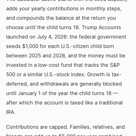
adds your yearly contributions in monthly steps,
and compounds the balance at the return you
choose until the child turns 18. Trump Accounts
launched on July 4, 2026: the federal government
seeds $1,000 for each U.S.-citizen child born
between 2025 and 2028, and the money must be
invested in a low-cost fund that tracks the S&P
500 or a similar U.S.-stock index. Growth is tax-
deferred, and withdrawals are generally blocked
until January 1 of the year the child turns 18 —
after which the account is taxed like a traditional
IRA.
Contributions are capped. Families, relatives, and