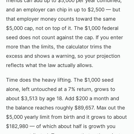
friends can add up to $5,000 per year combined,
and an employer can chip in up to $2,500 — but
that employer money counts toward the same
$5,000 cap, not on top of it. The $1,000 federal
seed does not count against the cap. If you enter
more than the limits, the calculator trims the
excess and shows a warning, so your projection
reflects what the law actually allows.
Time does the heavy lifting. The $1,000 seed
alone, left untouched at a 7% return, grows to
about $3,513 by age 18. Add $200 a month and
the balance reaches roughly $89,657. Max out the
$5,000 yearly limit from birth and it grows to about
$182,980 — of which about half is growth you