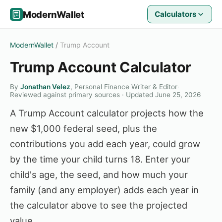
ModernWallet
Calculators
ModernWallet
/
Trump Account
Trump Account Calculator
By
Jonathan Velez
, Personal Finance Writer & Editor
·
Reviewed against primary sources · Updated June 25, 2026
A Trump Account calculator projects how the
new $1,000 federal seed, plus the
contributions you add each year, could grow
by the time your child turns 18. Enter your
child's age, the seed, and how much your
family (and any employer) adds each year in
the calculator above to see the projected
value.