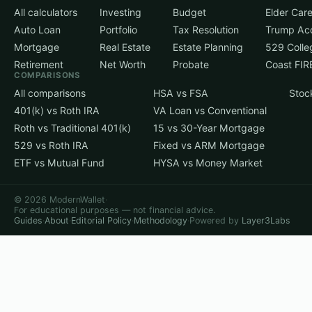
All calculators
Investing
Budget
Elder Car
Auto Loan
Portfolio
Tax Resolution
Trump Ac
Mortgage
Real Estate
Estate Planning
529 Colle
Retirement
Net Worth
Probate
Coast FIR
COMPARISONS
All comparisons
HSA vs FSA
Stoc
401(k) vs Roth IRA
VA Loan vs Conventional
Roth vs Traditional 401(k)
15 vs 30-Year Mortgage
529 vs Roth IRA
Fixed vs ARM Mortgage
ETF vs Mutual Fund
HYSA vs Money Market
© 2026 ModernWallet
·
For educational purposes — not financial advice.
Guides
·
About
·
Editorial Policy
·
Methodology
·
Powered by
Layer3Labs