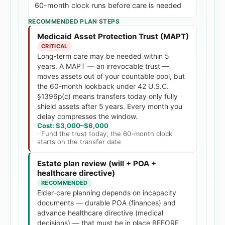
60-month clock runs before care is needed
RECOMMENDED PLAN STEPS
Medicaid Asset Protection Trust (MAPT)
CRITICAL
Long-term care may be needed within 5
years. A MAPT — an irrevocable trust —
moves assets out of your countable pool, but
the 60-month lookback under 42 U.S.C.
§1396p(c) means transfers today only fully
shield assets after 5 years. Every month you
delay compresses the window.
Cost:
$3,000
–
$6,000
·
Fund the trust today; the 60-month clock
starts on the transfer date
Estate plan review (will + POA +
healthcare directive)
RECOMMENDED
Elder-care planning depends on incapacity
documents — durable POA (finances) and
advance healthcare directive (medical
decisions) — that must be in place BEFORE