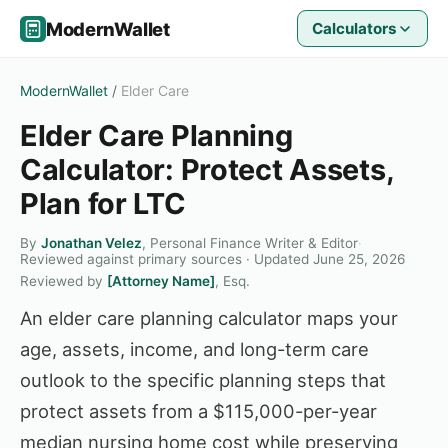
ModernWallet
Calculators
ModernWallet
/
Elder Care
Elder Care Planning
Calculator: Protect Assets,
Plan for LTC
By
Jonathan Velez
, Personal Finance Writer & Editor
·
Reviewed against primary sources · Updated June 25, 2026
Reviewed by
[Attorney Name]
, Esq.
An elder care planning calculator maps your
age, assets, income, and long-term care
outlook to the specific planning steps that
protect assets from a $115,000-per-year
median nursing home cost while preserving