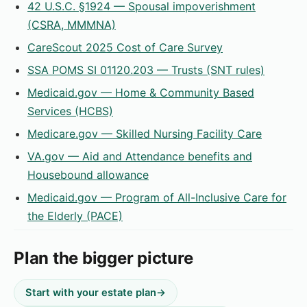
42 U.S.C. §1924 — Spousal impoverishment
(CSRA, MMMNA)
CareScout 2025 Cost of Care Survey
SSA POMS SI 01120.203 — Trusts (SNT rules)
Medicaid.gov — Home & Community Based
Services (HCBS)
Medicare.gov — Skilled Nursing Facility Care
VA.gov — Aid and Attendance benefits and
Housebound allowance
Medicaid.gov — Program of All-Inclusive Care for
the Elderly (PACE)
Plan the bigger picture
Start with your estate plan
→