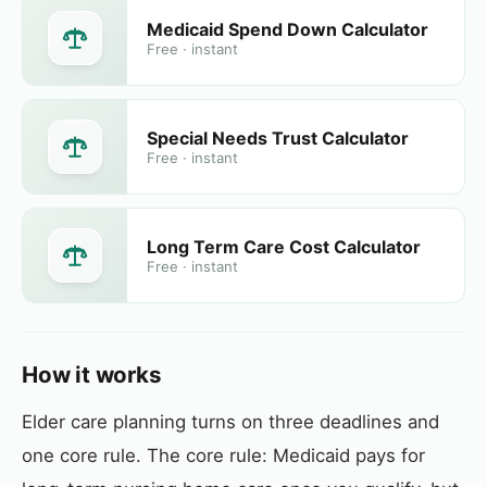
Medicaid Spend Down Calculator
Free · instant
Special Needs Trust Calculator
Free · instant
Long Term Care Cost Calculator
Free · instant
How it works
Elder care planning turns on three deadlines and
one core rule. The core rule: Medicaid pays for