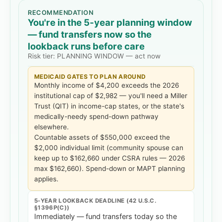
RECOMMENDATION
You're in the 5-year planning window
— fund transfers now so the
lookback runs before care
Risk tier:
PLANNING WINDOW — act now
MEDICAID GATES TO PLAN AROUND
Monthly income of
$4,200
exceeds the 2026
institutional cap of
$2,982
— you'll need a Miller
Trust (QIT) in income-cap states, or the state's
medically-needy spend-down pathway
elsewhere.
Countable assets of
$550,000
exceed the
$2,000 individual limit
(community spouse can
keep up to $162,660 under CSRA rules — 2026
max $162,660)
. Spend-down or MAPT planning
applies.
5-YEAR LOOKBACK DEADLINE (42 U.S.C.
§1396P(C))
Immediately — fund transfers today so the