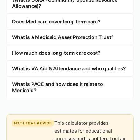
Allowance)?
Does Medicare cover long-term care?
What is a Medicaid Asset Protection Trust?
How much does long-term care cost?
What is VA Aid & Attendance and who qualifies?
What is PACE and how does it relate to
Medicaid?
This calculator provides
NOT LEGAL ADVICE
estimates for educational
purposes and is not legal or tax