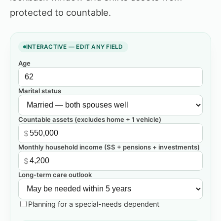
protected to countable.
INTERACTIVE — EDIT ANY FIELD
Age
Marital status
Countable assets (excludes home + 1 vehicle)
$
Monthly household income (SS + pensions + investments)
$
Long-term care outlook
Planning for a special-needs dependent