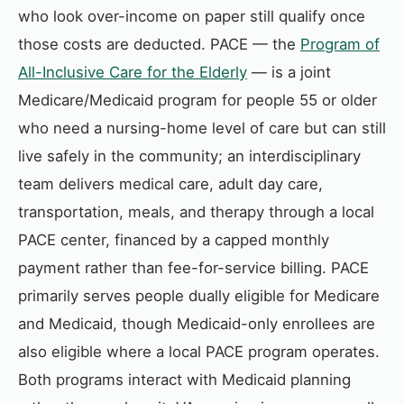
who look over-income on paper still qualify once
those costs are deducted. PACE — the
Program of
All-Inclusive Care for the Elderly
— is a joint
Medicare/Medicaid program for people 55 or older
who need a nursing-home level of care but can still
live safely in the community; an interdisciplinary
team delivers medical care, adult day care,
transportation, meals, and therapy through a local
PACE center, financed by a capped monthly
payment rather than fee-for-service billing. PACE
primarily serves people dually eligible for Medicare
and Medicaid, though Medicaid-only enrollees are
also eligible where a local PACE program operates.
Both programs interact with Medicaid planning