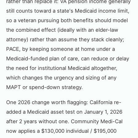
rather than replace it: VA pension income generally
still counts toward a state's Medicaid income limit,
so a veteran pursuing both benefits should model
the combined effect (ideally with an elder-law
attorney) rather than assume they stack cleanly;
PACE, by keeping someone at home under a
Medicaid-funded plan of care, can reduce or delay
the need for institutional Medicaid altogether,
which changes the urgency and sizing of any
MAPT or spend-down strategy.
One 2026 change worth flagging: California re-
added a Medicaid asset test on January 1, 2026
after 2 years without one. Community Medi-Cal
now applies a $130,000 individual / $195,000