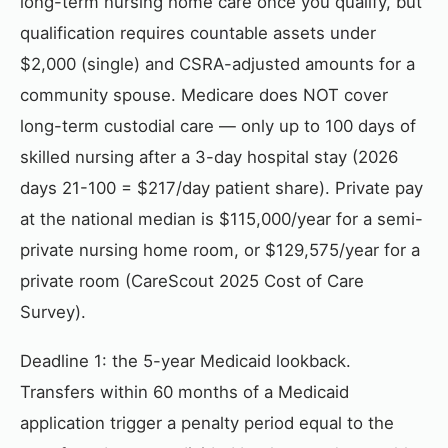
long-term nursing home care once you qualify, but
qualification requires countable assets under
$2,000 (single) and CSRA-adjusted amounts for a
community spouse. Medicare does NOT cover
long-term custodial care — only up to 100 days of
skilled nursing after a 3-day hospital stay (2026
days 21-100 = $217/day patient share). Private pay
at the national median is $115,000/year for a semi-
private nursing home room, or $129,575/year for a
private room (CareScout 2025 Cost of Care
Survey).
Deadline 1: the 5-year Medicaid lookback.
Transfers within 60 months of a Medicaid
application trigger a penalty period equal to the