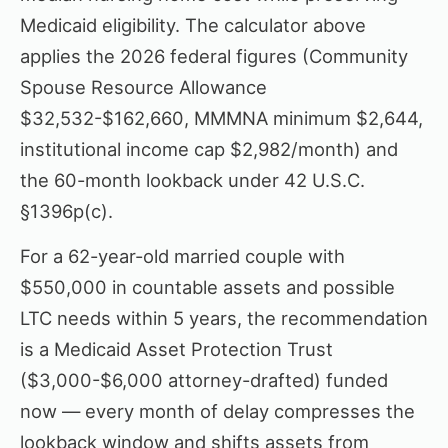
Medicaid eligibility. The calculator above
applies the 2026 federal figures (Community
Spouse Resource Allowance
$32,532-$162,660, MMMNA minimum $2,644,
institutional income cap $2,982/month) and
the 60-month lookback under 42 U.S.C.
§1396p(c).
For a 62-year-old married couple with
$550,000 in countable assets and possible
LTC needs within 5 years, the recommendation
is a Medicaid Asset Protection Trust
($3,000-$6,000 attorney-drafted) funded
now — every month of delay compresses the
lookback window and shifts assets from