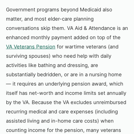
Government programs beyond Medicaid also
matter, and most elder-care planning
conversations skip them. VA Aid & Attendance is an
enhanced monthly payment added on top of the
VA Veterans Pension
for wartime veterans (and
surviving spouses) who need help with daily
activities like bathing and dressing, are
substantially bedridden, or are in a nursing home
— it requires an underlying pension award, which
itself has net-worth and income limits set annually
by the VA. Because the VA excludes unreimbursed
recurring medical and care expenses (including
assisted living and in-home care costs) when
counting income for the pension, many veterans