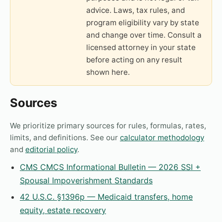
advice. Laws, tax rules, and
program eligibility vary by state
and change over time. Consult a
licensed attorney in your state
before acting on any result
shown here.
Sources
We prioritize primary sources for rules, formulas, rates,
limits, and definitions. See our
calculator methodology
and
editorial policy
.
CMS CMCS Informational Bulletin — 2026 SSI +
Spousal Impoverishment Standards
42 U.S.C. §1396p — Medicaid transfers, home
equity, estate recovery