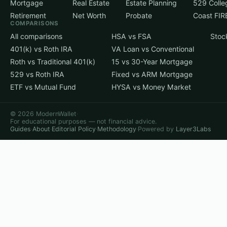
Mortgage
Real Estate
Estate Planning
529 Colle
Retirement
Net Worth
Probate
Coast FIR
COMPARISONS
All comparisons
HSA vs FSA
Stoc
401(k) vs Roth IRA
VA Loan vs Conventional
Roth vs Traditional 401(k)
15 vs 30-Year Mortgage
529 vs Roth IRA
Fixed vs ARM Mortgage
ETF vs Mutual Fund
HYSA vs Money Market
© 2026 ModernWallet
·
For educational purposes — not financial advice.
Guides
·
About
·
Editorial Policy
·
Methodology
·
Powered by
Layer3Labs