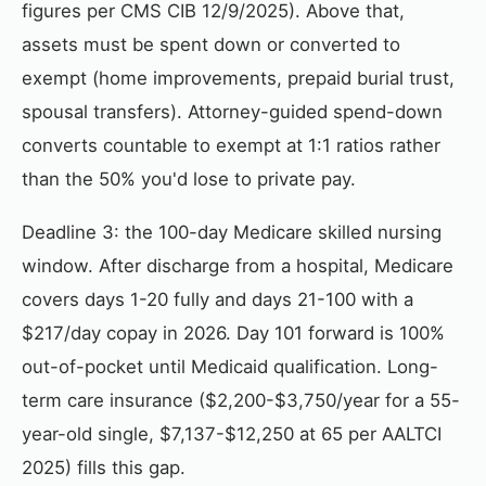
figures per CMS CIB 12/9/2025). Above that,
assets must be spent down or converted to
exempt (home improvements, prepaid burial trust,
spousal transfers). Attorney-guided spend-down
converts countable to exempt at 1:1 ratios rather
than the 50% you'd lose to private pay.
Deadline 3: the 100-day Medicare skilled nursing
window. After discharge from a hospital, Medicare
covers days 1-20 fully and days 21-100 with a
$217/day copay in 2026. Day 101 forward is 100%
out-of-pocket until Medicaid qualification. Long-
term care insurance ($2,200-$3,750/year for a 55-
year-old single, $7,137-$12,250 at 65 per AALTCI
2025) fills this gap.