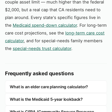
couple asset limit — much higher than the federal
$2,000, but a real cap that CA residents need to
plan around. Every state's specific figures live in
the
Medicaid spend-down calculator
. For long-term
care cost projections, see the
long-term care cost
calculator
, and for special-needs family members
the
special-needs trust calculator
.
Frequently asked questions
What is an elder care planning calculator?
What is the Medicaid 5-year lookback?
What is CSRA (Community Spouse Resource