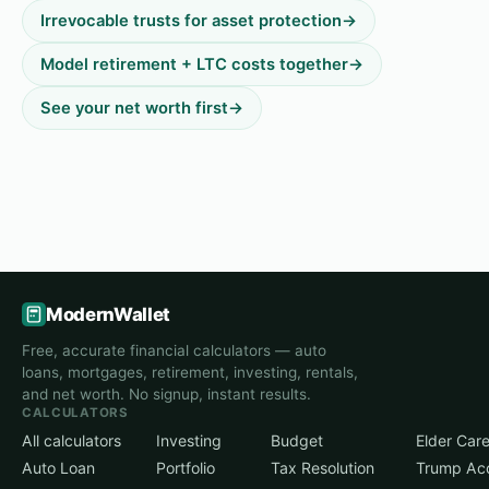
Irrevocable trusts for asset protection
→
Model retirement + LTC costs together
→
See your net worth first
→
ModernWallet
Free, accurate financial calculators — auto
loans, mortgages, retirement, investing, rentals,
and net worth. No signup, instant results.
CALCULATORS
All calculators
Investing
Budget
Elder Car
Auto Loan
Portfolio
Tax Resolution
Trump Ac