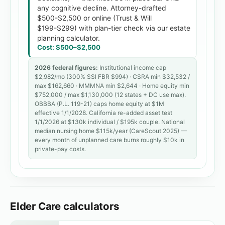
any cognitive decline. Attorney-drafted
$500-$2,500 or online (Trust & Will
$199-$299) with plan-tier check via our estate
planning calculator.
Cost:
$500
–
$2,500
2026 federal figures:
Institutional income cap
$
2,982
/mo (300% SSI FBR $994) · CSRA min $32,532 /
max $
162,660
· MMMNA min $2,644 · Home equity min
$
752,000
/ max $
1,130,000
(12 states + DC use max).
OBBBA (P.L. 119-21) caps home equity at $1M
effective 1/1/2028. California re-added asset test
1/1/2026 at $130k individual / $195k couple. National
median nursing home $
115
k/year (CareScout 2025) —
every month of unplanned care burns roughly $
10
k in
private-pay costs.
Elder Care calculators