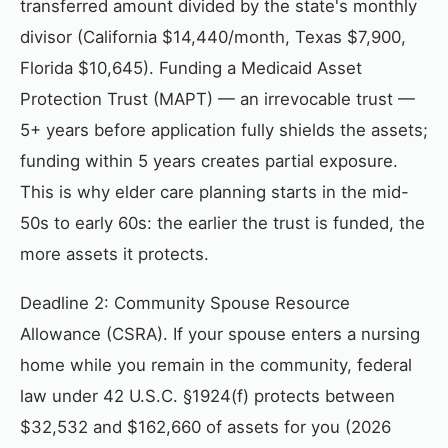
transferred amount divided by the state's monthly
divisor (California $14,440/month, Texas $7,900,
Florida $10,645). Funding a Medicaid Asset
Protection Trust (MAPT) — an irrevocable trust —
5+ years before application fully shields the assets;
funding within 5 years creates partial exposure.
This is why elder care planning starts in the mid-
50s to early 60s: the earlier the trust is funded, the
more assets it protects.
Deadline 2: Community Spouse Resource
Allowance (CSRA). If your spouse enters a nursing
home while you remain in the community, federal
law under 42 U.S.C. §1924(f) protects between
$32,532 and $162,660 of assets for you (2026