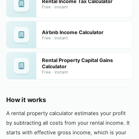
Rental Income Tax Calculator
Free · instant
Airbnb Income Calculator
Free · instant
Rental Property Capital Gains
Calculator
Free · instant
How it works
A rental property calculator estimates your profit
by subtracting all costs from your rental income. It
starts with effective gross income, which is your