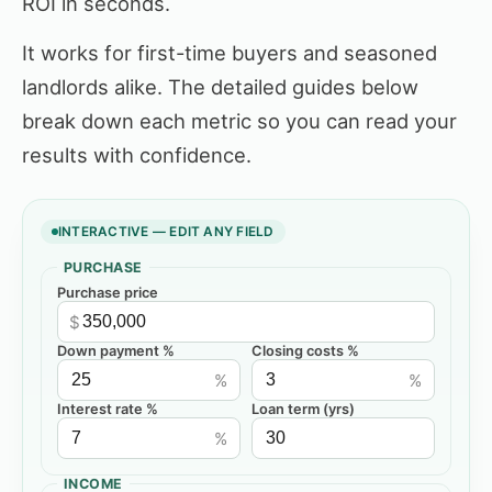
ROI in seconds.
It works for first-time buyers and seasoned
landlords alike. The detailed guides below
break down each metric so you can read your
results with confidence.
INTERACTIVE — EDIT ANY FIELD
PURCHASE
Purchase price
$
Down payment %
Closing costs %
%
%
Interest rate %
Loan term (yrs)
%
INCOME