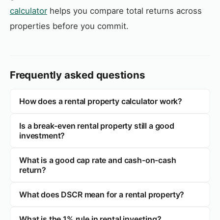
calculator
helps you compare total returns across
properties before you commit.
Frequently asked questions
How does a rental property calculator work?
Is a break-even rental property still a good
investment?
What is a good cap rate and cash-on-cash
return?
What does DSCR mean for a rental property?
What is the 1% rule in rental investing?