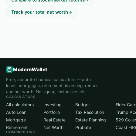
Track your total net worth
→
ModernWallet
Free, accurate financial calculators — auto
loans, mortgages, retirement, investing, rentals,
and net worth. No signup, instant results.
CALCULATORS
All calculators
Investing
Budget
Elder Car
Auto Loan
Portfolio
Tax Resolution
Trump Ac
Mortgage
Real Estate
Estate Planning
529 Colle
Retirement
Net Worth
Probate
Coast FIR
COMPARISONS