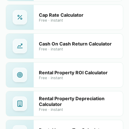
Cap Rate Calculator
Free · instant
Cash On Cash Return Calculator
Free · instant
Rental Property ROI Calculator
Free · instant
Rental Property Depreciation
Calculator
Free · instant