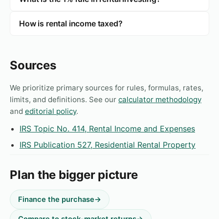
How is rental income taxed?
Sources
We prioritize primary sources for rules, formulas, rates,
limits, and definitions. See our
calculator methodology
and
editorial policy
.
IRS Topic No. 414, Rental Income and Expenses
IRS Publication 527, Residential Rental Property
Plan the bigger picture
Finance the purchase
→
Compare to stock-market returns
→