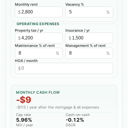
Monthly rent
Vacancy %
$
%
OPERATING EXPENSES
Property tax / yr
Insurance / yr
$
$
Maintenance % of rent
Management % of rent
%
%
HOA / month
$
MONTHLY CASH FLOW
-$9
-$113
/ year after the mortgage & all expenses
Cap rate
Cash-on-cash
5.96%
-0.12%
NOI / year
DSCR