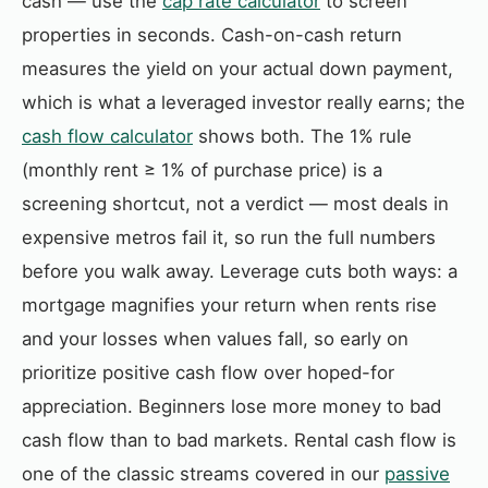
cash — use the
cap rate calculator
to screen
properties in seconds. Cash-on-cash return
measures the yield on your actual down payment,
which is what a leveraged investor really earns; the
cash flow calculator
shows both. The 1% rule
(monthly rent ≥ 1% of purchase price) is a
screening shortcut, not a verdict — most deals in
expensive metros fail it, so run the full numbers
before you walk away. Leverage cuts both ways: a
mortgage magnifies your return when rents rise
and your losses when values fall, so early on
prioritize positive cash flow over hoped-for
appreciation. Beginners lose more money to bad
cash flow than to bad markets. Rental cash flow is
one of the classic streams covered in our
passive