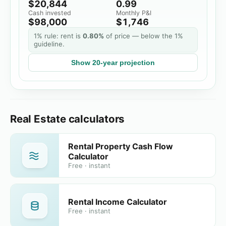
$20,844
0.99
Cash invested
Monthly P&I
$98,000
$1,746
1% rule: rent is
0.80%
of price
— below the 1%
guideline.
Show
20
-year projection
Real Estate calculators
Rental Property Cash Flow
Calculator
Free · instant
Rental Income Calculator
Free · instant