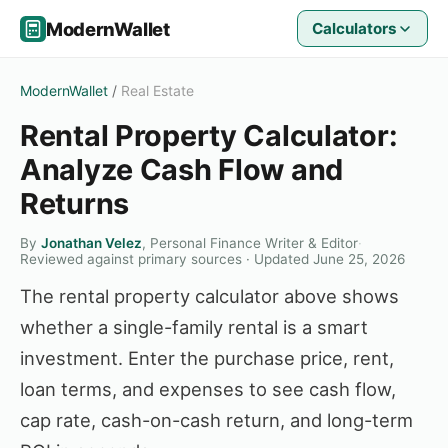
ModernWallet
Calculators
ModernWallet
/
Real Estate
Rental Property Calculator:
Analyze Cash Flow and
Returns
By
Jonathan Velez
, Personal Finance Writer & Editor
·
Reviewed against primary sources · Updated June 25, 2026
The rental property calculator above shows
whether a single-family rental is a smart
investment. Enter the purchase price, rent,
loan terms, and expenses to see cash flow,
cap rate, cash-on-cash return, and long-term