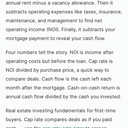
annual rent minus a vacancy allowance. Then it
subtracts operating expenses like taxes, insurance,
maintenance, and management to find net
operating income (NOI). Finally, it subtracts your
mortgage payment to reveal your cash flow.
Four numbers tell the story. NOI is income after
operating costs but before the loan. Cap rate is
NOI divided by purchase price, a quick way to
compare deals. Cash flow is the cash left each
month after the mortgage. Cash-on-cash return is
annual cash flow divided by the cash you invested.
Real estate investing fundamentals for first-time
buyers. Cap rate compares deals as if you paid