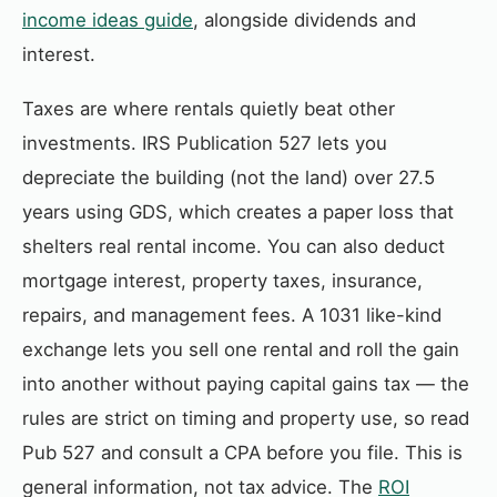
income ideas guide
, alongside dividends and
interest.
Taxes are where rentals quietly beat other
investments. IRS Publication 527 lets you
depreciate the building (not the land) over 27.5
years using GDS, which creates a paper loss that
shelters real rental income. You can also deduct
mortgage interest, property taxes, insurance,
repairs, and management fees. A 1031 like-kind
exchange lets you sell one rental and roll the gain
into another without paying capital gains tax — the
rules are strict on timing and property use, so read
Pub 527 and consult a CPA before you file. This is
general information, not tax advice. The
ROI